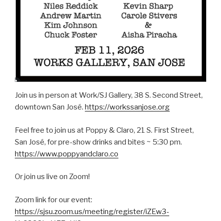
Join us in person at Work/SJ Gallery, 38 S. Second Street,
downtown San José.
https://workssanjose.org
Feel free to join us at Poppy & Claro, 21 S. First Street,
San José, for pre-show drinks and bites ~ 5:30 pm.
https://www.poppyandclaro.co
Or join us live on Zoom!
Zoom link for our event:
https://sjsu.zoom.us/meeting/register/iZEw3-