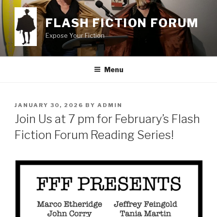
Skip
to
FLASH FICTION FORUM
content
Expose Your Fiction
Menu
POSTED
JANUARY 30, 2026
BY
ADMIN
ON
Join Us at 7 pm for February’s Flash
Fiction Forum Reading Series!