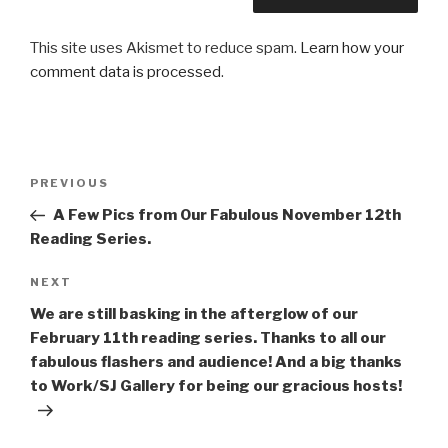
This site uses Akismet to reduce spam.
Learn how your
comment data is processed
.
Post
Previous
PREVIOUS
navigation
Post
A Few Pics from Our Fabulous November 12th
Reading Series.
Next
NEXT
Post
We are still basking in the afterglow of our
February 11th reading series. Thanks to all our
fabulous flashers and audience! And a big thanks
to Work/SJ Gallery for being our gracious hosts!