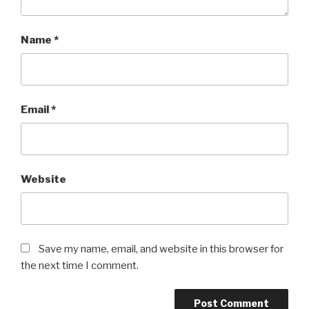
Name
*
Email
*
Website
Save my name, email, and website in this browser for
the next time I comment.