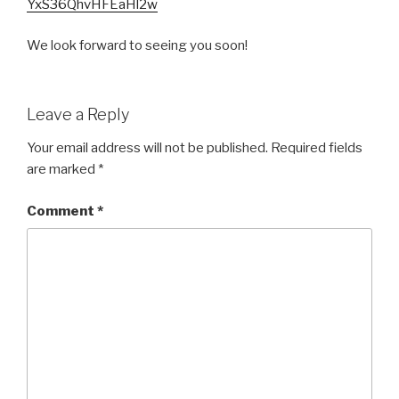
YxS36QhvHFEaHl2w
We look forward to seeing you soon!
Leave a Reply
Your email address will not be published.
Required fields
are marked
*
Comment
*