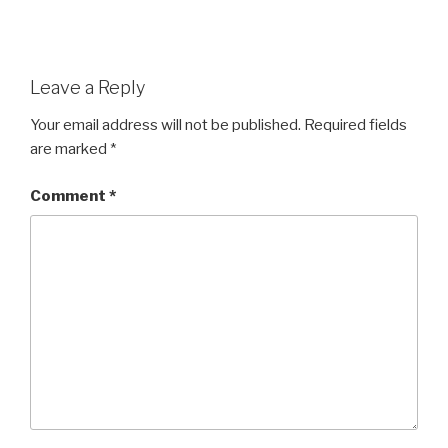
Leave a Reply
Your email address will not be published.
Required fields
are marked
*
Comment
*