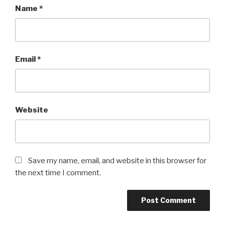
Name
*
Email
*
Website
Save my name, email, and website in this browser for
the next time I comment.