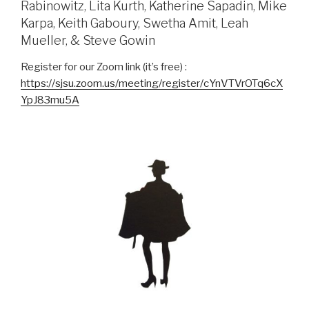
Rabinowitz, Lita Kurth, Katherine Sapadin, Mike
Karpa, Keith Gaboury, Swetha Amit, Leah
Mueller, & Steve Gowin
Register for our Zoom link (it’s free) :
https://sjsu.zoom.us/meeting/register/cYnVTVrOTq6cX
YpJ83mu5A