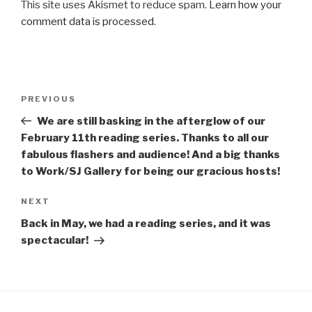
This site uses Akismet to reduce spam.
Learn how your
comment data is processed
.
Post
Previous
PREVIOUS
navigation
Post
We are still basking in the afterglow of our
February 11th reading series. Thanks to all our
fabulous flashers and audience! And a big thanks
to Work/SJ Gallery for being our gracious hosts!
Next
NEXT
Post
Back in May, we had a reading series, and it was
spectacular!