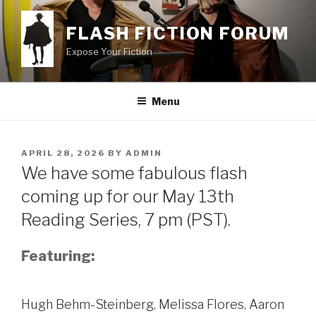
Skip
to
FLASH FICTION FORUM
content
Expose Your Fiction
Menu
POSTED
APRIL 28, 2026
BY
ADMIN
ON
We have some fabulous flash
coming up for our May 13th
Reading Series, 7 pm (PST).
Featuring:
Hugh Behm-Steinberg, Melissa Flores, Aaron