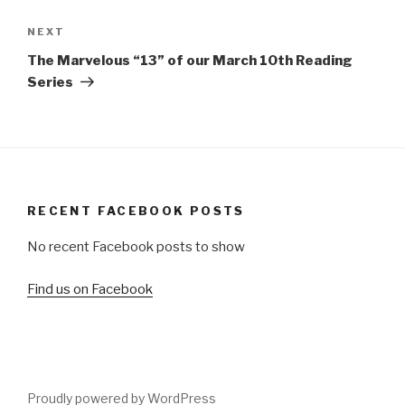
Next
NEXT
Post
The Marvelous “13” of our March 10th Reading
Series
RECENT FACEBOOK POSTS
No recent Facebook posts to show
Find us on Facebook
Proudly powered by WordPress