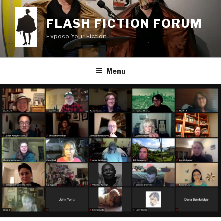
Skip
to
FLASH FICTION FORUM
content
Expose Your Fiction
Menu