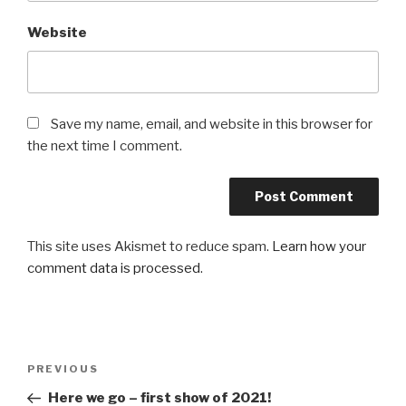
Website
Save my name, email, and website in this browser for
the next time I comment.
This site uses Akismet to reduce spam.
Learn how your
comment data is processed
.
Post
Previous
PREVIOUS
navigation
Post
Here we go – first show of 2021!