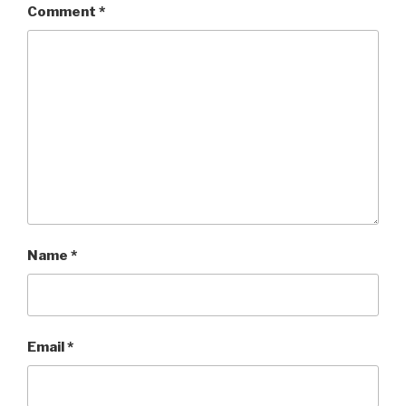
Comment
*
Name
*
Email
*