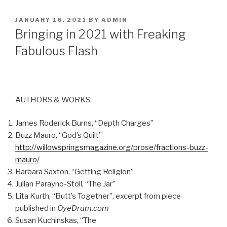
POSTED
JANUARY 16, 2021
BY
ADMIN
ON
Bringing in 2021 with Freaking
Fabulous Flash
AUTHORS & WORKS:
James Roderick Burns, “Depth Charges”
Buzz Mauro, “God’s Quilt”
http://willowspringsmagazine.org/prose/fractions-buzz-
mauro/
Barbara Saxton, “Getting Religion”
Julian Parayno-Stoll, “The Jar”
Lita Kurth, “Butt’s Together”, excerpt from piece
published in
OyeDrum.com
Susan Kuchinskas, “The