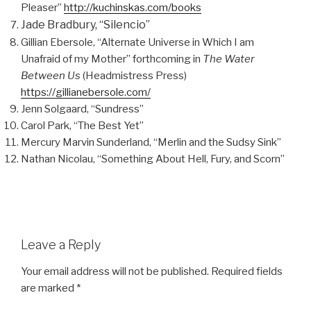
Pleaser”
http://kuchinskas.com/books
Jade Bradbury, “Silencio”
Gillian Ebersole, “Alternate Universe in Which I am
Unafraid of my Mother” forthcoming in
The Water
Between Us
(Headmistress Press)
https://gillianebersole.com/
Jenn Solgaard, “Sundress”
Carol Park, “The Best Yet”
Mercury Marvin Sunderland, “Merlin and the Sudsy Sink”
Nathan Nicolau, “Something About Hell, Fury, and Scorn”
Leave a Reply
Your email address will not be published.
Required fields
are marked
*