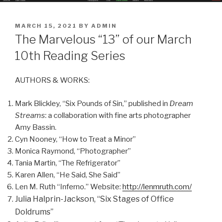
POSTED
MARCH 15, 2021
BY
ADMIN
ON
The Marvelous “13” of our March
10th Reading Series
AUTHORS & WORKS:
Mark Blickley, “Six Pounds of Sin,” published in
Dream
Streams
: a collaboration with fine arts photographer
Amy Bassin.
Cyn Nooney, “How to Treat a Minor”
Monica Raymond, “Photographer”
Tania Martin, “The Refrigerator”
Karen Allen, “He Said, She Said”
Len M. Ruth “Inferno.” Website:
http://lenmruth.com/
Julia Halprin-Jackson, “Six Stages of Office
Doldrums”