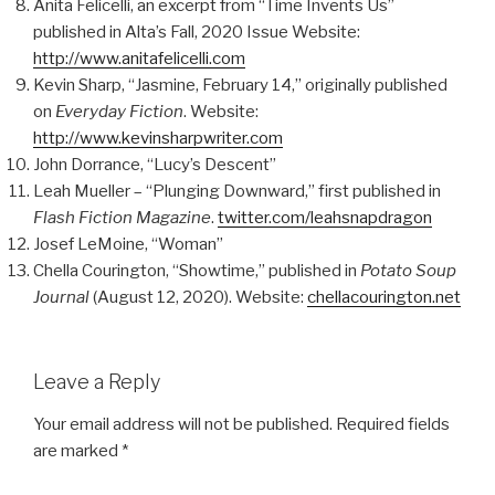
Anita Felicelli, an excerpt from “Time Invents Us”
published in Alta’s Fall, 2020 Issue Website:
http://www.anitafelicelli.com
Kevin Sharp, “Jasmine, February 14,” originally published
on
Everyday Fiction
. Website:
http://www.kevinsharpwriter.com
John Dorrance, “Lucy’s Descent”
Leah Mueller – “Plunging Downward,” first published in
Flash Fiction Magazine
.
twitter.com/leahsnapdragon
Josef LeMoine, “Woman”
Chella Courington, “Showtime,” published in
Potato Soup
Journal
(August 12, 2020). Website:
chellacourington.net
Leave a Reply
Your email address will not be published.
Required fields
are marked
*