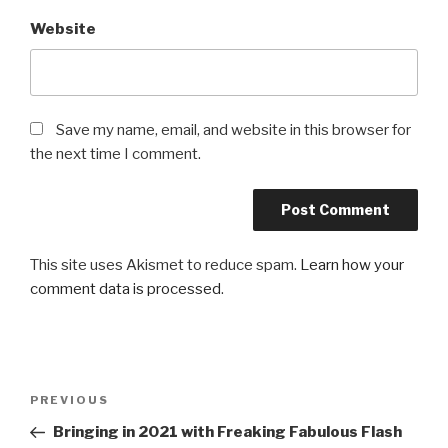
Website
Save my name, email, and website in this browser for
the next time I comment.
This site uses Akismet to reduce spam.
Learn how your
comment data is processed
.
Post
Previous
PREVIOUS
navigation
Post
Bringing in 2021 with Freaking Fabulous Flash