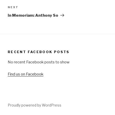
Next
NEXT
Post
In Memoriam: Anthony So
RECENT FACEBOOK POSTS
No recent Facebook posts to show
Find us on Facebook
Proudly powered by WordPress