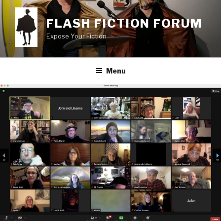
Skip
to
FLASH FICTION FORUM
content
Expose Your Fiction
Menu