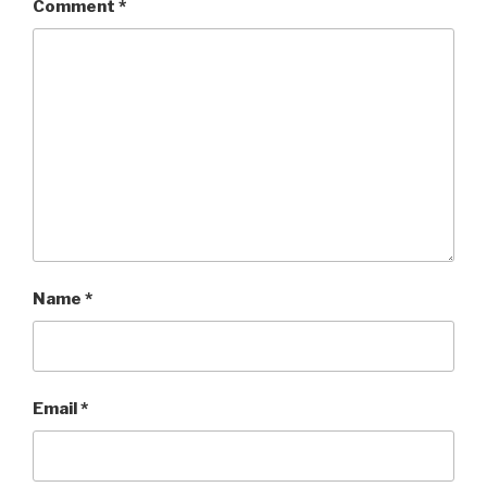
Comment
*
Name
*
Email
*