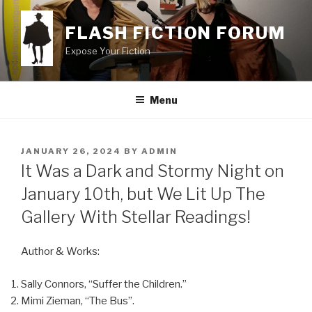
Skip
to
FLASH FICTION FORUM
content
Expose Your Fiction
Menu
POSTED
JANUARY 26, 2024
BY
ADMIN
ON
It Was a Dark and Stormy Night on
January 10th, but We Lit Up The
Gallery With Stellar Readings!
Author & Works:
Sally Connors, “Suffer the Children.”
Mimi Zieman, “The Bus”.