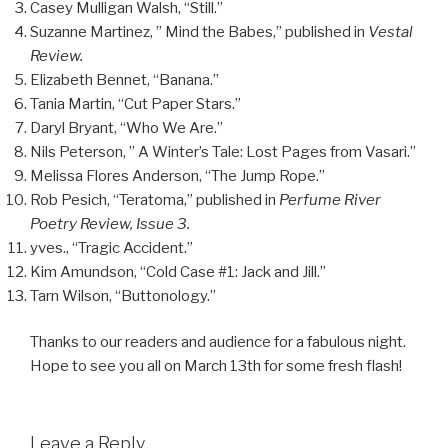
Casey Mulligan Walsh, “Still.”
Suzanne Martinez, ” Mind the Babes,” published in
Vestal
Review.
Elizabeth Bennet, “Banana.”
Tania Martin, “Cut Paper Stars.”
Daryl Bryant, “Who We Are.”
Nils Peterson, ” A Winter’s Tale: Lost Pages from Vasari.”
Melissa Flores Anderson, “The Jump Rope.”
Rob Pesich, “Teratoma,” published in
Perfume River
Poetry Review, Issue 3.
yves., “Tragic Accident.”
Kim Amundson, “Cold Case #1: Jack and Jill.”
Tarn Wilson, “Buttonology.”
Thanks to our readers and audience for a fabulous night.
Hope to see you all on March 13th for some fresh flash!
Leave a Reply