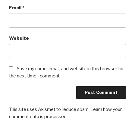
Email
*
Website
Save my name, email, and website in this browser for
the next time I comment.
This site uses Akismet to reduce spam.
Learn how your
comment data is processed
.