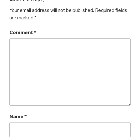
Your email address will not be published.
Required fields
are marked
*
Comment
*
Name
*