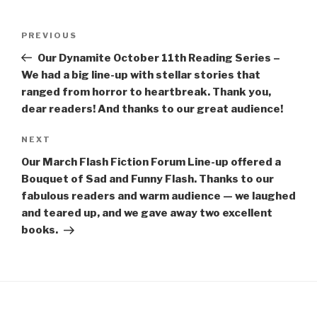
Post
Previous
PREVIOUS
navigation
Post
Our Dynamite October 11th Reading Series –
We had a big line-up with stellar stories that
ranged from horror to heartbreak. Thank you,
dear readers! And thanks to our great audience!
Next
NEXT
Post
Our March Flash Fiction Forum Line-up offered a
Bouquet of Sad and Funny Flash. Thanks to our
fabulous readers and warm audience — we laughed
and teared up, and we gave away two excellent
books.